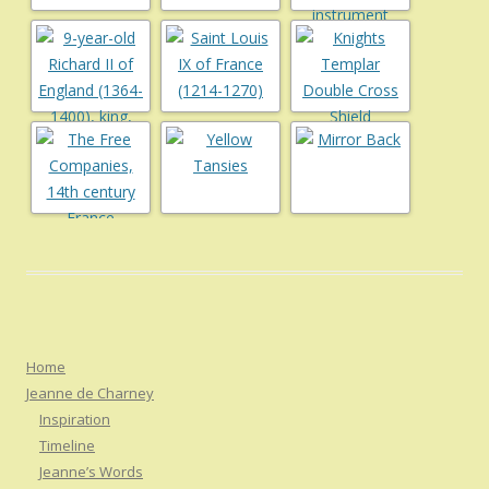
Home
Jeanne de Charney
Inspiration
Timeline
Jeanne’s Words