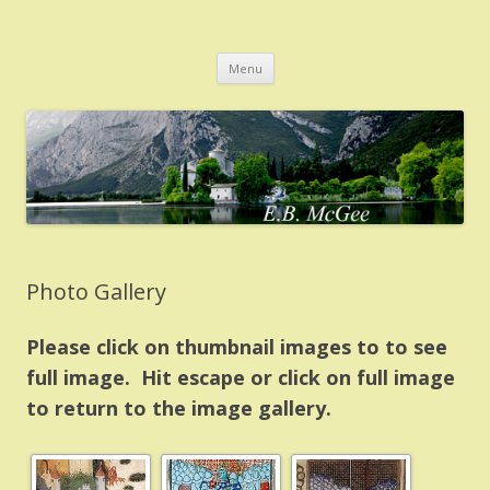
EB McGee
Home of author E.B. McGee
Skip
Menu
to
content
Photo Gallery
Please click on thumbnail images to to see
full image. Hit escape or click on full image
to return to the image gallery.