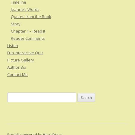
Timeline
Jeanne’s Words
Quotes from the Book
Story
Chapter 1 – Read it
Reader Comments
Listen
Fun Interactive Quiz
Picture Gallery
Author Bio
Contact Me
S
e
a
r
c
h
Proudly powered by WordPress