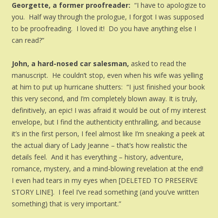
Georgette, a former proofreader:
“I have to apologize to
you. Half way through the prologue, I forgot I was supposed
to be proofreading. I loved it! Do you have anything else I
can read?”
John, a hard-nosed car salesman,
asked to read the
manuscript. He couldn’t stop, even when his wife was yelling
at him to put up hurricane shutters: “I just finished your book
this very second, and I’m completely blown away. It is truly,
definitively, an epic! I was afraid it would be out of my interest
envelope, but I find the authenticity enthralling, and because
it’s in the first person, I feel almost like I’m sneaking a peek at
the actual diary of Lady Jeanne – that’s how realistic the
details feel. And it has everything – history, adventure,
romance, mystery, and a mind-blowing revelation at the end!
I even had tears in my eyes when [DELETED TO PRESERVE
STORY LINE]. I feel I’ve read something (and you’ve written
something) that is very important.”