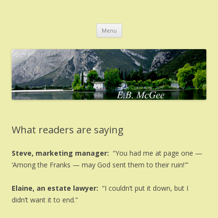
EB McGee
Home of author E.B. McGee
Skip
Menu
to
content
What readers are saying
Steve, marketing manager:
“You had me at page one —
‘Among the Franks — may God sent them to their ruin!'”
Elaine, an estate lawyer:
“I couldn’t put it down, but I
didn’t want it to end.”