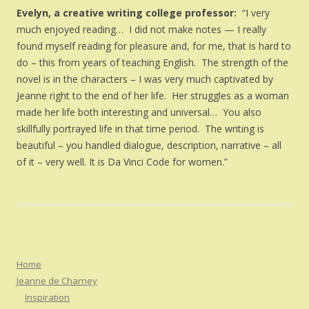
Evelyn, a creative writing college professor:
“I very
much enjoyed reading… I did not make notes — I really
found myself reading for pleasure and, for me, that is hard to
do – this from years of teaching English. The strength of the
novel is in the characters – I was very much captivated by
Jeanne right to the end of her life. Her struggles as a woman
made her life both interesting and universal… You also
skillfully portrayed life in that time period. The writing is
beautiful – you handled dialogue, description, narrative – all
of it – very well. It is Da Vinci Code for women.”
Home
Jeanne de Charney
Inspiration